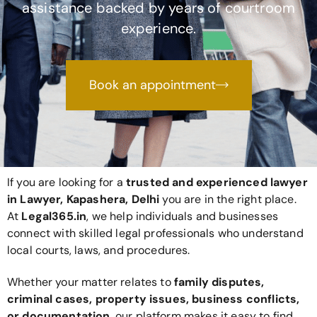
assistance backed by years of courtroom
experience.
Book an appointment
If you are looking for a
trusted and experienced lawyer
in Lawyer, Kapashera, Delhi
you are in the right place.
At
Legal365
.in
, we help individuals and businesses
connect with skilled legal professionals who understand
local courts, laws, and procedures.
Whether your matter relates to
family disputes,
criminal cases, property issues, business conflicts,
or documentation
, our platform makes it easy to find