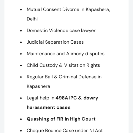
Mutual Consent Divorce in Kapashera,
Delhi
Domestic Violence case lawyer
Judicial Separation Cases
Maintenance and Alimony disputes
Child Custody & Visitation Rights
Regular Bail & Criminal Defense in
Kapashera
Legal help in
498A IPC & dowry
harassment cases
Quashing of FIR in High Court
Cheque Bounce Case under NI Act