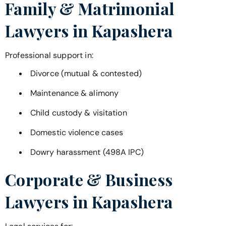
Family & Matrimonial
Lawyers in
Kapashera
Professional support in:
Divorce (mutual & contested)
Maintenance & alimony
Child custody & visitation
Domestic violence cases
Dowry harassment (498A IPC)
Corporate & Business
Lawyers in
Kapashera