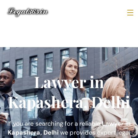
Lawyer in
Kapashera, Delhi
If you are searching for a reliable
Lawyer in
Kapashera, Delhi
we provides expert legal