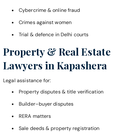
Cybercrime & online fraud
Crimes against women
Trial & defence in Delhi courts
Property & Real Estate
Lawyers in
Kapashera
Legal assistance for:
Property disputes & title verification
Builder–buyer disputes
RERA matters
Sale deeds & property registration