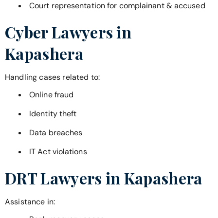
Court representation for complainant & accused
Cyber Lawyers in
Kapashera
Handling cases related to:
Online fraud
Identity theft
Data breaches
IT Act violations
DRT Lawyers in
Kapashera
Assistance in: