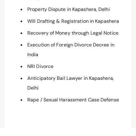
Property Dispute in Kapashera, Delhi
Will Drafting & Registration in Kapashera
Recovery of Money through Legal Notice
Execution of Foreign Divorce Decree in
India
NRI Divorce
Anticipatory Bail Lawyer in Kapashera,
Delhi
Rape / Sexual Harassment Case Defense