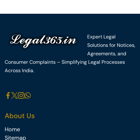
Expert Legal
Solutions for Notices,
Agreements, and
Consumer Complaints – Simplifying Legal Processes
Across India.
About Us
Home
Sitemap