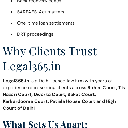
Bank recovery cases
SARFAESI Act matters
One-time loan settlements
DRT proceedings
Why Clients Trust
Legal365.in
Legal365.in
is a Delhi-based law firm with years of
experience representing clients across
Rohini Court, Tis
Hazari Court, Dwarka Court, Saket Court,
Karkardooma Court, Patiala House Court and High
Court of Delhi
.
What Sets Us Apart: