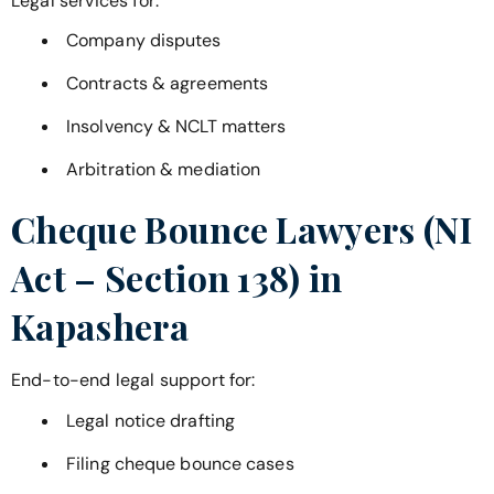
Legal services for:
Company disputes
Contracts & agreements
Insolvency & NCLT matters
Arbitration & mediation
Cheque Bounce Lawyers (NI
Act – Section 138) in
Kapashera
End-to-end legal support for:
Legal notice drafting
Filing cheque bounce cases