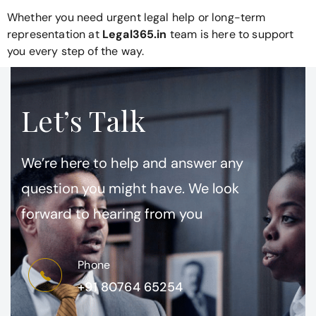
Whether you need urgent legal help or long-term
representation at
Legal365.in
team is here to support
you every step of the way.
Let’s Talk
We’re here to help and answer any
question you might have. We look
forward to hearing from you
Phone
+91 80764 65254