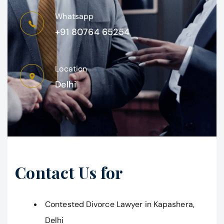
Whatsapp
+91 80764 65254
Location
Delhi
Contact Us for
Contested Divorce Lawyer in Kapashera,
Delhi