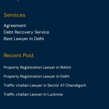
Services
Agreement
Debt Recovery Service
Best Lawyer in Delhi
Recent Post
Property Registration Lawyer in Rohini
Property Registration Lawyer in Delhi
Traffic challan Lawyer in Sector 47 Chandigarh
Traffic challan Lawyer in Lucknow