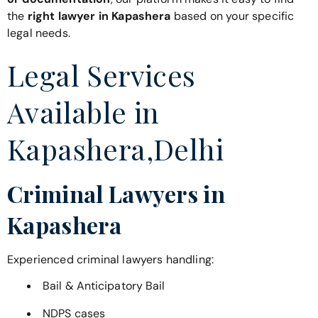
the
right lawyer in Kapashera
based on your specific
legal needs.
Legal Services
Available in
Kapashera,Delhi
Criminal Lawyers in
Kapashera
Experienced criminal lawyers handling:
Bail & Anticipatory Bail
NDPS cases