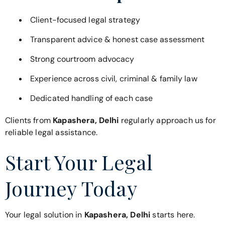
Client-focused legal strategy
Transparent advice & honest case assessment
Strong courtroom advocacy
Experience across civil, criminal & family law
Dedicated handling of each case
Clients from
Kapashera, Delhi
regularly approach us for
reliable legal assistance.
Start Your Legal
Journey Today
Your legal solution in
Kapashera, Delhi
starts here.