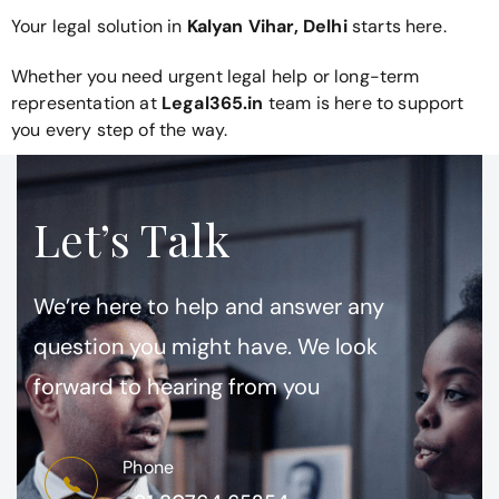
Your legal solution in
Kalyan Vihar, Delhi
starts here.
Whether you need urgent legal help or long-term
representation at
Legal365.in
team is here to support
you every step of the way.
Let’s Talk
We’re here to help and answer any
question you might have. We look
forward to hearing from you
Phone