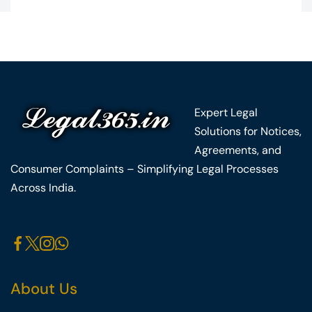
Expert Legal
Solutions for Notices,
Agreements, and
Consumer Complaints – Simplifying Legal Processes
Across India.
About Us