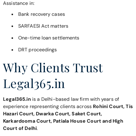
Assistance in:
Bank recovery cases
SARFAESI Act matters
One-time loan settlements
DRT proceedings
Why Clients Trust
Legal365.in
Legal365.in
is a Delhi-based law firm with years of
experience representing clients across
Rohini Court, Tis
Hazari Court, Dwarka Court, Saket Court,
Karkardooma Court, Patiala House Court and High
Court of Delhi
.