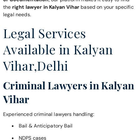
the
right lawyer in Kalyan Vihar
based on your specific
legal needs.
Legal Services
Available in Kalyan
Vihar,Delhi
Criminal Lawyers in Kalyan
Vihar
Experienced criminal lawyers handling:
Bail & Anticipatory Bail
NDPS cases