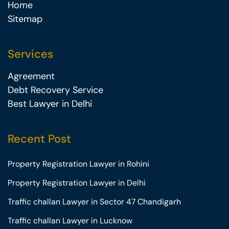
Home
Sitemap
Services
Agreement
Debt Recovery Service
Best Lawyer in Delhi
Recent Post
Property Registration Lawyer in Rohini
Property Registration Lawyer in Delhi
Traffic challan Lawyer in Sector 47 Chandigarh
Traffic challan Lawyer in Lucknow