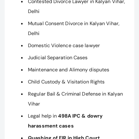
Contested Divorce Lawyer in Kalyan Vihar,
Delhi
Mutual Consent Divorce in Kalyan Vihar,
Delhi
Domestic Violence case lawyer
Judicial Separation Cases
Maintenance and Alimony disputes
Child Custody & Visitation Rights
Regular Bail & Criminal Defense in Kalyan
Vihar
Legal help in
498A IPC & dowry
harassment cases
Quashing of FIR in High Court