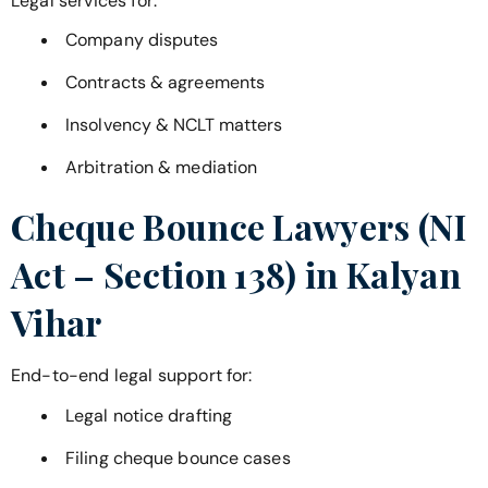
Legal services for:
Company disputes
Contracts & agreements
Insolvency & NCLT matters
Arbitration & mediation
Cheque Bounce Lawyers (NI
Act – Section 138) in
Kalyan
Vihar
End-to-end legal support for:
Legal notice drafting
Filing cheque bounce cases