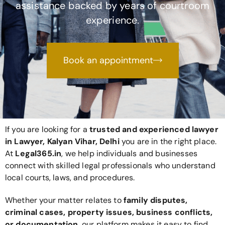
assistance backed by years of courtroom
experience.
Book an appointment
If you are looking for a
trusted and experienced lawyer
in Lawyer, Kalyan Vihar, Delhi
you are in the right place.
At
Legal365
.in
, we help individuals and businesses
connect with skilled legal professionals who understand
local courts, laws, and procedures.
Whether your matter relates to
family disputes,
criminal cases, property issues, business conflicts,
or documentation
, our platform makes it easy to find