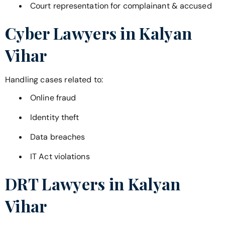
Court representation for complainant & accused
Cyber Lawyers in
Kalyan
Vihar
Handling cases related to:
Online fraud
Identity theft
Data breaches
IT Act violations
DRT Lawyers in
Kalyan
Vihar