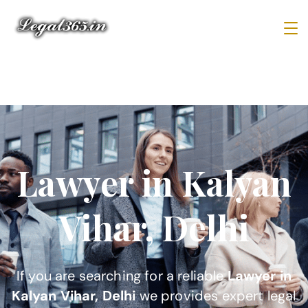
Lawyer in Kalyan
Vihar, Delhi
If you are searching for a reliable
Lawyer in
Kalyan Vihar, Delhi
we provides expert legal