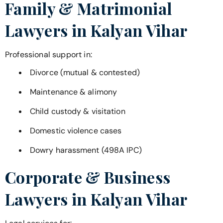
Family & Matrimonial
Lawyers in
Kalyan Vihar
Professional support in:
Divorce (mutual & contested)
Maintenance & alimony
Child custody & visitation
Domestic violence cases
Dowry harassment (498A IPC)
Corporate & Business
Lawyers in
Kalyan Vihar