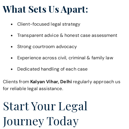
What Sets Us Apart:
Client-focused legal strategy
Transparent advice & honest case assessment
Strong courtroom advocacy
Experience across civil, criminal & family law
Dedicated handling of each case
Clients from
Kalyan Vihar, Delhi
regularly approach us
for reliable legal assistance.
Start Your Legal
Journey Today