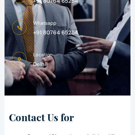
+91 80764 65254
Whatsapp
+91 80764 65254
Location
Delhi
Contact Us for