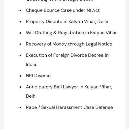
Cheque Bounce Case under NI Act
Property Dispute in Kalyan Vihar, Delhi
Will Drafting & Registration in Kalyan Vihar
Recovery of Money through Legal Notice
Execution of Foreign Divorce Decree in
India
NRI Divorce
Anticipatory Bail Lawyer in Kalyan Vihar,
Delhi
Rape / Sexual Harassment Case Defense