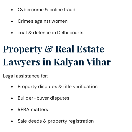
Cybercrime & online fraud
Crimes against women
Trial & defence in Delhi courts
Property & Real Estate
Lawyers in
Kalyan Vihar
Legal assistance for:
Property disputes & title verification
Builder–buyer disputes
RERA matters
Sale deeds & property registration