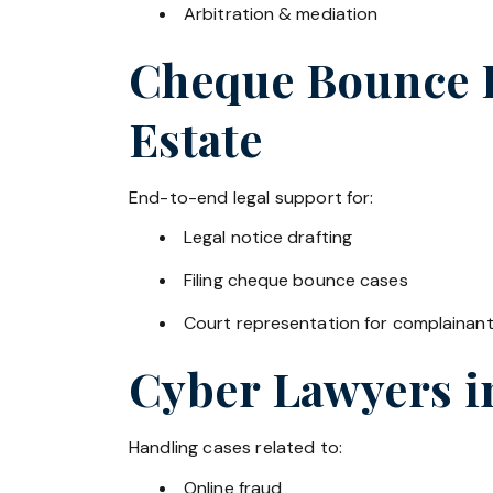
Arbitration & mediation
Cheque Bounce La
Estate
End-to-end legal support for:
Legal notice drafting
Filing cheque bounce cases
Court representation for complainan
Cyber Lawyers 
Handling cases related to:
Online fraud