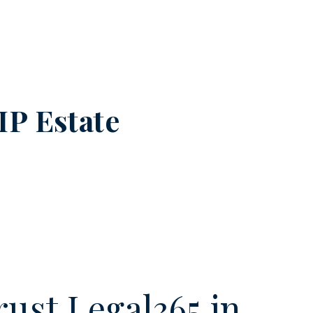
IP Estate
ust Legal365.in