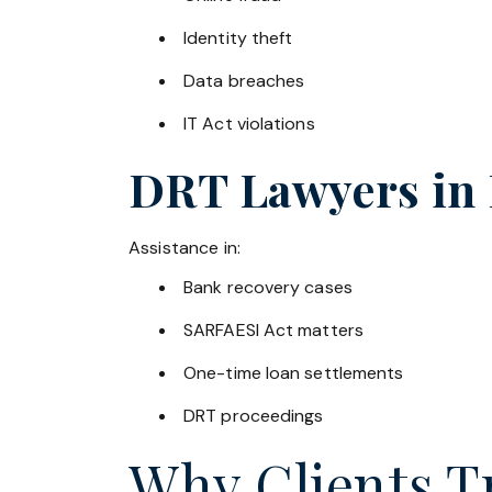
Identity theft
Data breaches
IT Act violations
DRT Lawyers in
Assistance in:
Bank recovery cases
SARFAESI Act matters
One-time loan settlements
DRT proceedings
Why Clients Tr