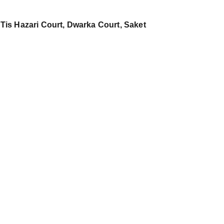
 Tis Hazari Court, Dwarka Court, Saket