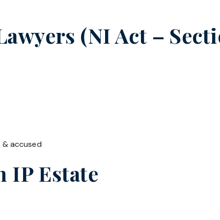
wyers (NI Act – Secti
t & accused
in
IP Estate