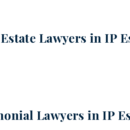
 Estate Lawyers in
IP E
onial Lawyers in
IP E