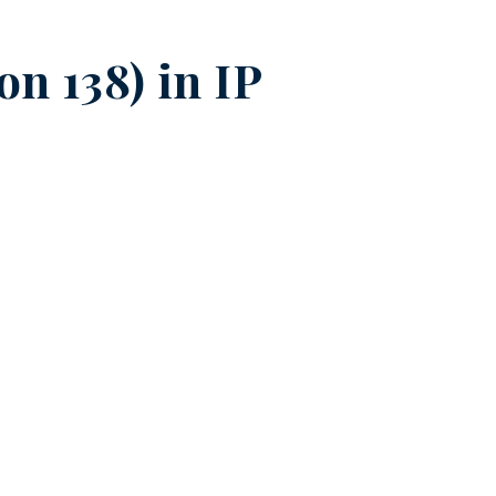
on 138) in
IP