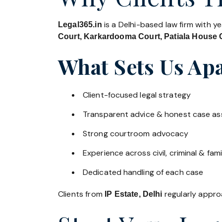
is a Delhi-based law firm with y
Legal365.in
Court, Karkardooma Court, Patiala House C
What Sets Us Apa
Client-focused legal strategy
Transparent advice & honest case a
Strong courtroom advocacy
Experience across civil, criminal & fami
Dedicated handling of each case
Clients from
regularly approa
IP Estate, Delhi