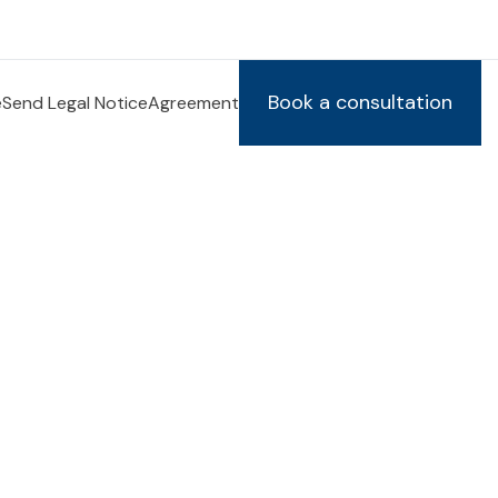
Book a consultation
e
Send Legal Notice
Agreement