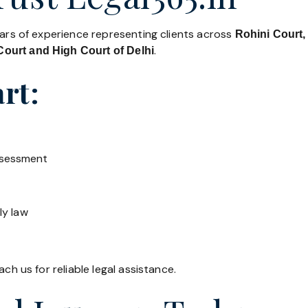
ears of experience representing clients across
Rohini Court,
.
ourt and High Court of Delhi
rt:
ssessment
ly law
ch us for reliable legal assistance.