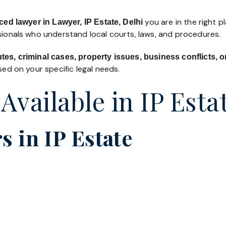
you are in the right p
ed lawyer in Lawyer, IP Estate, Delhi
ssionals who understand local courts, laws, and procedures.
utes, criminal cases, property issues, business conflicts,
ed on your specific legal needs.
Available in IP Esta
 in IP Estate