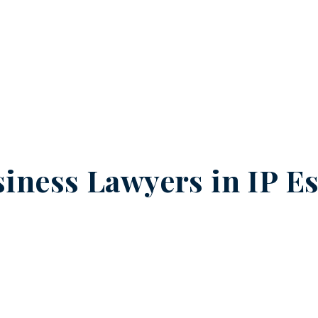
iness Lawyers in
IP Es