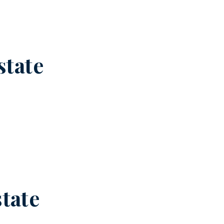
state
state