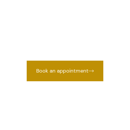
r in IP Estate,
we provides 
Lawyer in IP Estate, Delhi
years of courtroom experience.
Book an appointment