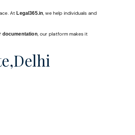
lace. At
, we help individuals and
Legal365
.in
, our platform makes it
 or documentation
te,Delhi