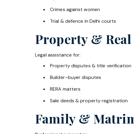
Crimes against women
Trial & defence in Delhi courts
Property & Real
Legal assistance for:
Property disputes & title verification
Builder–buyer disputes
RERA matters
Sale deeds & property registration
Family & Matrim