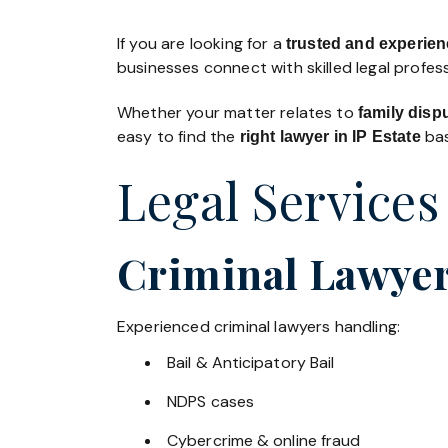
If you are looking for a
trusted and experienc
businesses connect with skilled legal profe
Whether your matter relates to
family disp
easy to find the
bas
right lawyer in IP Estate
Legal Services 
Criminal Lawyers
Experienced criminal lawyers handling:
Bail & Anticipatory Bail
NDPS cases
Cybercrime & online fraud