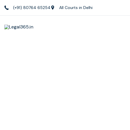
(+91) 80764 65254
All Courts in Delhi