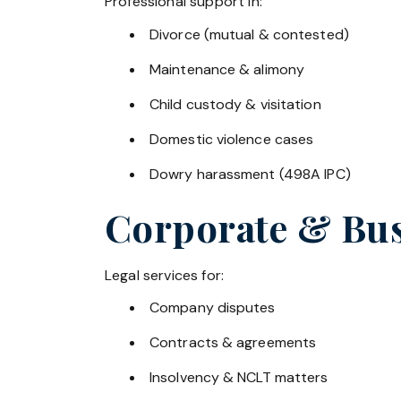
Professional support in:
Divorce (mutual & contested)
Maintenance & alimony
Child custody & visitation
Domestic violence cases
Dowry harassment (498A IPC)
Corporate & Bus
Legal services for:
Company disputes
Contracts & agreements
Insolvency & NCLT matters