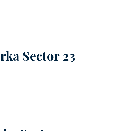
ka Sector 23