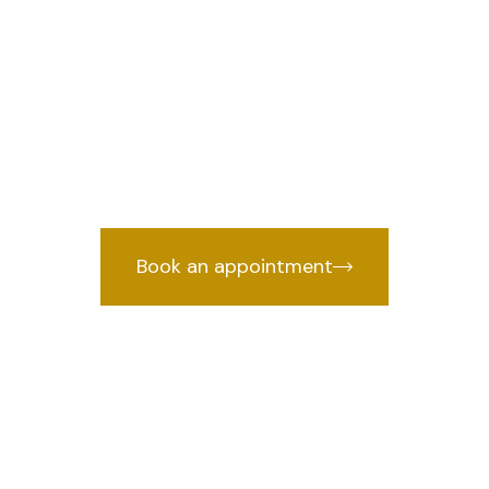
 Dwarka Sector
e
we
Lawyer in Dwarka Sector 23, Delhi
cked by years of courtroom experien
Book an appointment