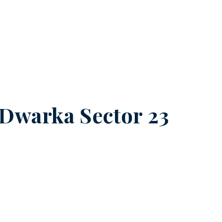
Dwarka Sector 23