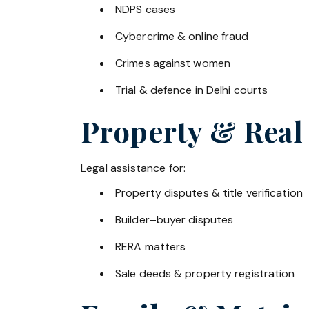
NDPS cases
Cybercrime & online fraud
Crimes against women
Trial & defence in Delhi courts
Property & Real
Legal assistance for:
Property disputes & title verification
Builder–buyer disputes
RERA matters
Sale deeds & property registration