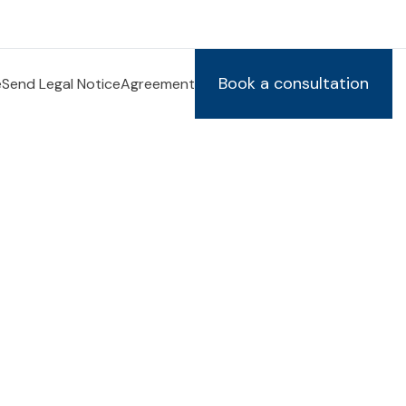
Book a consultation
e
Send Legal Notice
Agreement