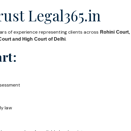
ust Legal365.in
ears of experience representing clients across
Rohini Court,
.
ourt and High Court of Delhi
rt:
ssessment
ly law