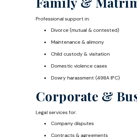
Family & Matrim
Professional support in:
Divorce (mutual & contested)
Maintenance & alimony
Child custody & visitation
Domestic violence cases
Dowry harassment (498A IPC)
Corporate & Bus
Legal services for:
Company disputes
Contracts & agreements