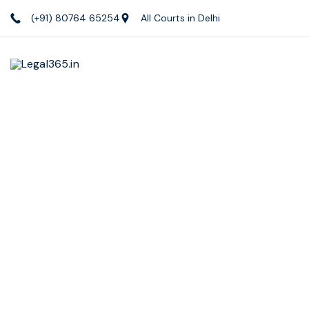
(+91) 80764 65254
All Courts in Delhi