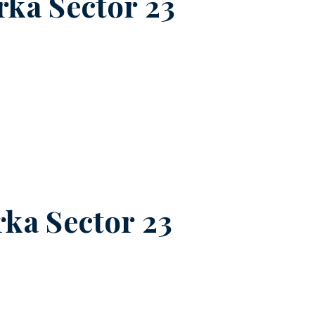
ka Sector 23
ka Sector 23