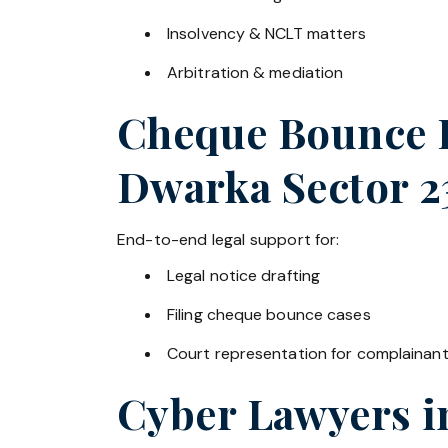
Insolvency & NCLT matters
Arbitration & mediation
Cheque Bounce La
Dwarka Sector 2
End-to-end legal support for:
Legal notice drafting
Filing cheque bounce cases
Court representation for complainan
Cyber Lawyers 