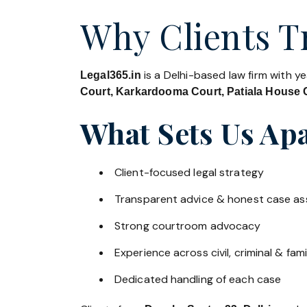
Why Clients Tr
is a Delhi-based law firm with y
Legal365.in
Court, Karkardooma Court, Patiala House C
What Sets Us Apa
Client-focused legal strategy
Transparent advice & honest case a
Strong courtroom advocacy
Experience across civil, criminal & fami
Dedicated handling of each case