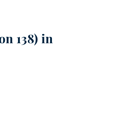
n 138) in