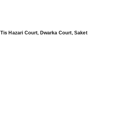
 Tis Hazari Court, Dwarka Court, Saket