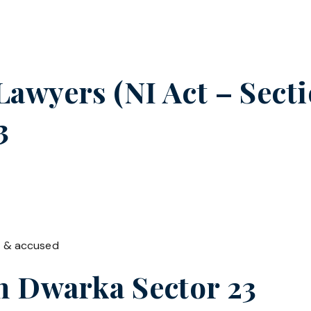
wyers (NI Act – Sectio
3
t & accused
in
Dwarka Sector 23