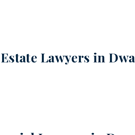
 Estate Lawyers in
Dwar