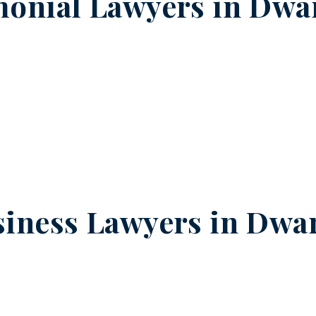
onial Lawyers in
Dwar
iness Lawyers in
Dwar