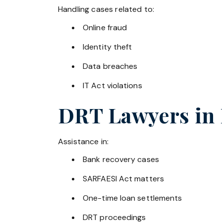
Handling cases related to:
Online fraud
Identity theft
Data breaches
IT Act violations
DRT Lawyers in
Assistance in:
Bank recovery cases
SARFAESI Act matters
One-time loan settlements
DRT proceedings