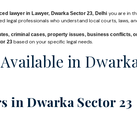
you are in th
ced lawyer in Lawyer, Dwarka Sector 23, Delhi
led legal professionals who understand local courts, laws, a
utes, criminal cases, property issues, business conflicts,
based on your specific legal needs.
tor 23
 Available in Dwark
s in Dwarka Sector 23