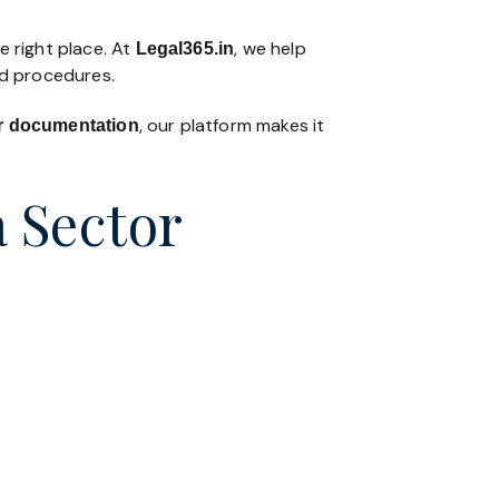
e right place. At
, we help
Legal365
.in
nd procedures.
, our platform makes it
 or documentation
a Sector