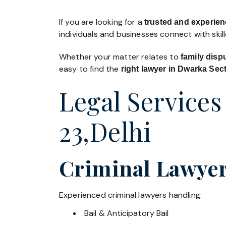
If you are looking for a
trusted and experien
individuals and businesses connect with skil
Whether your matter relates to
family disp
easy to find the
right lawyer in Dwarka Sec
Legal Services
23,Delhi
Criminal Lawyer
Experienced criminal lawyers handling:
Bail & Anticipatory Bail