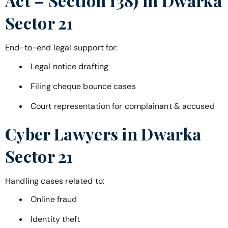
Act – Section 138) in
Dwarka
Sector 21
End-to-end legal support for:
Legal notice drafting
Filing cheque bounce cases
Court representation for complainant & accused
Cyber Lawyers in
Dwarka
Sector 21
Handling cases related to:
Online fraud
Identity theft