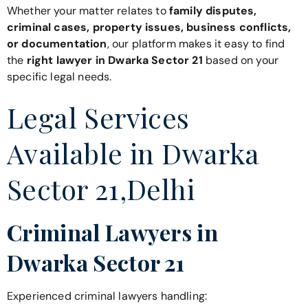
Whether your matter relates to
family disputes,
criminal cases, property issues, business conflicts,
or documentation
, our platform makes it easy to find
the
right lawyer in Dwarka Sector 21
based on your
specific legal needs.
Legal Services
Available in Dwarka
Sector 21,Delhi
Criminal Lawyers in
Dwarka Sector 21
Experienced criminal lawyers handling: