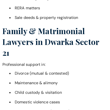
RERA matters
Sale deeds & property registration
Family & Matrimonial
Lawyers in
Dwarka Sector
21
Professional support in:
Divorce (mutual & contested)
Maintenance & alimony
Child custody & visitation
Domestic violence cases