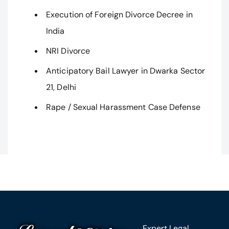
Execution of Foreign Divorce Decree in
India
NRI Divorce
Anticipatory Bail Lawyer in Dwarka Sector
21, Delhi
Rape / Sexual Harassment Case Defense
Expert Legal