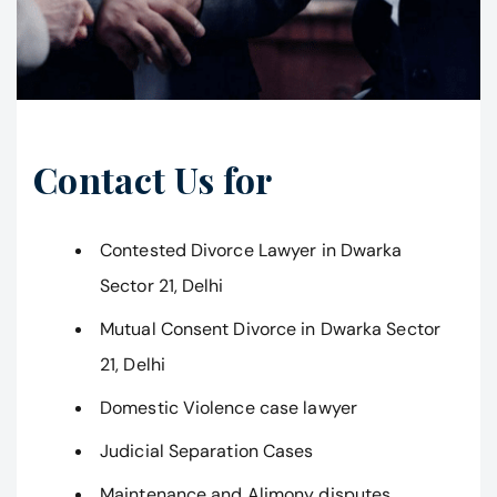
Contact Us for
Contested Divorce Lawyer in Dwarka
Sector 21, Delhi
Mutual Consent Divorce in Dwarka Sector
21, Delhi
Domestic Violence case lawyer
Judicial Separation Cases
Maintenance and Alimony disputes