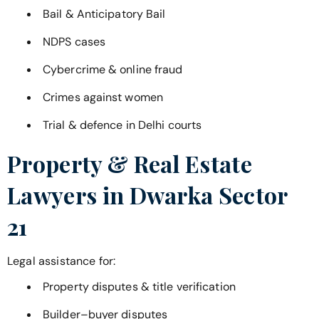
Bail & Anticipatory Bail
NDPS cases
Cybercrime & online fraud
Crimes against women
Trial & defence in Delhi courts
Property & Real Estate
Lawyers in
Dwarka Sector
21
Legal assistance for:
Property disputes & title verification
Builder–buyer disputes