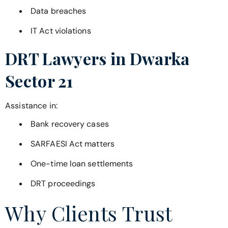
Data breaches
IT Act violations
DRT Lawyers in
Dwarka
Sector 21
Assistance in:
Bank recovery cases
SARFAESI Act matters
One-time loan settlements
DRT proceedings
Why Clients Trust