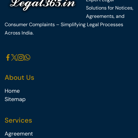
Solutions for Notices,
Agreements, and
Consumer Complaints – Simplifying Legal Processes
Across India.
About Us
Home
Sitemap
Services
Agreement