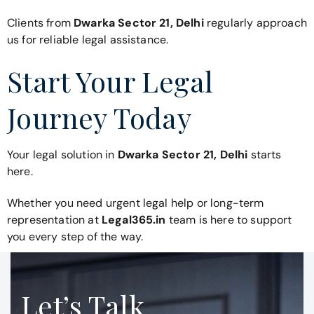
Clients from
Dwarka Sector 21, Delhi
regularly approach
us for reliable legal assistance.
Start Your Legal
Journey Today
Your legal solution in
Dwarka Sector 21, Delhi
starts
here.
Whether you need urgent legal help or long-term
representation at
Legal365.in
team is here to support
you every step of the way.
Let’s Talk