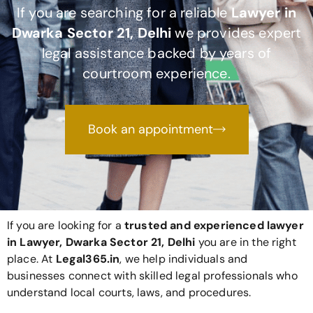
If you are searching for a reliable
Lawyer in
Dwarka Sector 21, Delhi
we provides expert
legal assistance backed by years of
courtroom experience.
Book an appointment
If you are looking for a
trusted and experienced lawyer
in Lawyer, Dwarka Sector 21, Delhi
you are in the right
place. At
Legal365
.in
, we help individuals and
businesses connect with skilled legal professionals who
understand local courts, laws, and procedures.