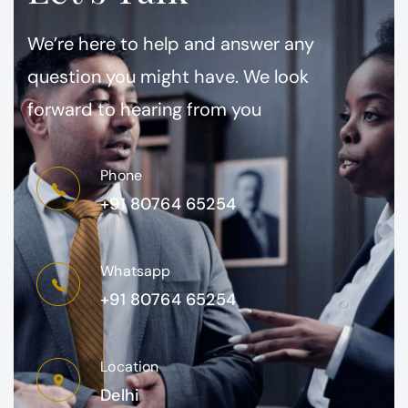
We’re here to help and answer any
question you might have. We look
forward to hearing from you
Phone
+91 80764 65254
Whatsapp
+91 80764 65254
Location
Delhi