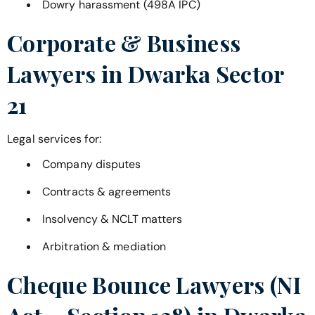
Dowry harassment (498A IPC)
Corporate & Business
Lawyers in
Dwarka Sector
21
Legal services for:
Company disputes
Contracts & agreements
Insolvency & NCLT matters
Arbitration & mediation
Cheque Bounce Lawyers (NI