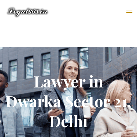
Lawyer in
Dwarka Sector 21,
Delhi