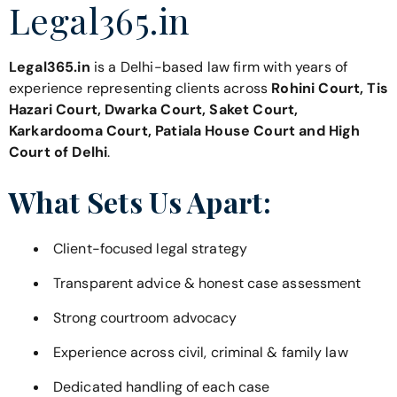
Legal365.in
Legal365.in
is a Delhi-based law firm with years of
experience representing clients across
Rohini Court, Tis
Hazari Court, Dwarka Court, Saket Court,
Karkardooma Court, Patiala House Court and High
Court of Delhi
.
What Sets Us Apart:
Client-focused legal strategy
Transparent advice & honest case assessment
Strong courtroom advocacy
Experience across civil, criminal & family law
Dedicated handling of each case