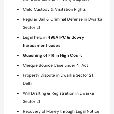
Child Custody & Visitation Rights
Regular Bail & Criminal Defense in Dwarka
Sector 21
Legal help in
498A IPC & dowry
harassment cases
Quashing of FIR in High Court
Cheque Bounce Case under NI Act
Property Dispute in Dwarka Sector 21,
Delhi
Will Drafting & Registration in Dwarka
Sector 21
Recovery of Money through Legal Notice