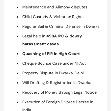
Maintenance and Alimony disputes
Child Custody & Visitation Rights
Regular Bail & Criminal Defense in Dwarka
Legal help in
498A IPC & dowry
harassment cases
Quashing of FIR in High Court
Cheque Bounce Case under NI Act
Property Dispute in Dwarka, Delhi
Will Drafting & Registration in Dwarka
Recovery of Money through Legal Notice
Execution of Foreign Divorce Decree in
India