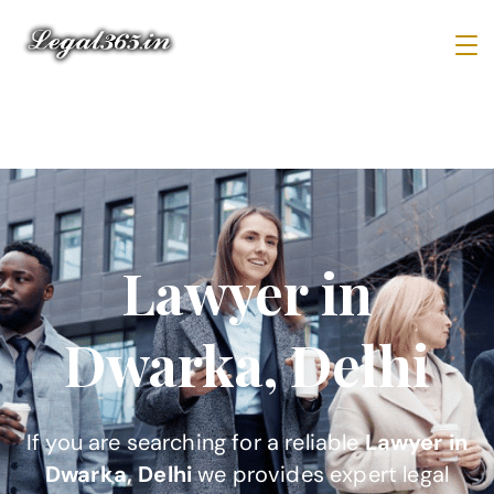
Lawyer in
Dwarka, Delhi
If you are searching for a reliable
Lawyer in
Dwarka, Delhi
we provides expert legal