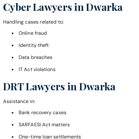
Cyber Lawyers in
Dwarka
Handling cases related to:
Online fraud
Identity theft
Data breaches
IT Act violations
DRT Lawyers in
Dwarka
Assistance in:
Bank recovery cases
SARFAESI Act matters
One-time loan settlements