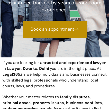
assistance backed by years of courtroom
experience.
Book an appointment
If you are looking for a
trusted and experienced lawyer
in Lawyer, Dwarka, Delhi
you are in the right place. At
Legal365
.in
, we help individuals and businesses connect
with skilled legal professionals who understand local
courts, laws, and procedures.
Whether your matter relates to
family disputes,
criminal cases, property issues, business conflicts,
or documentation
, our platform makes it easy to find