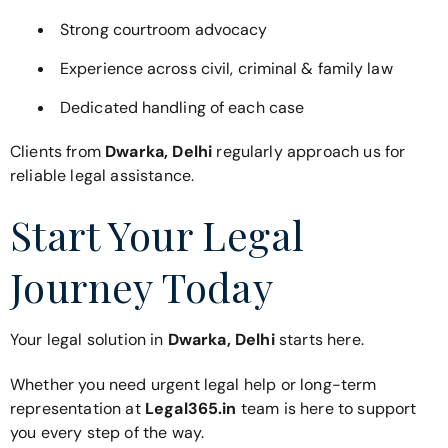
Strong courtroom advocacy
Experience across civil, criminal & family law
Dedicated handling of each case
Clients from
Dwarka, Delhi
regularly approach us for
reliable legal assistance.
Start Your Legal
Journey Today
Your legal solution in
Dwarka, Delhi
starts here.
Whether you need urgent legal help or long-term
representation at
Legal365.in
team is here to support
you every step of the way.