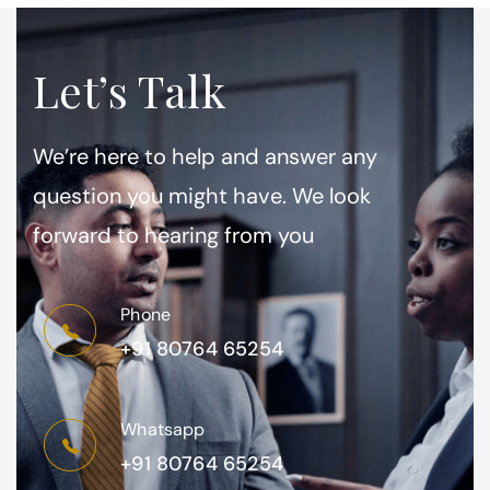
Let’s Talk
We’re here to help and answer any
question you might have. We look
forward to hearing from you
Phone
+91 80764 65254
Whatsapp
+91 80764 65254