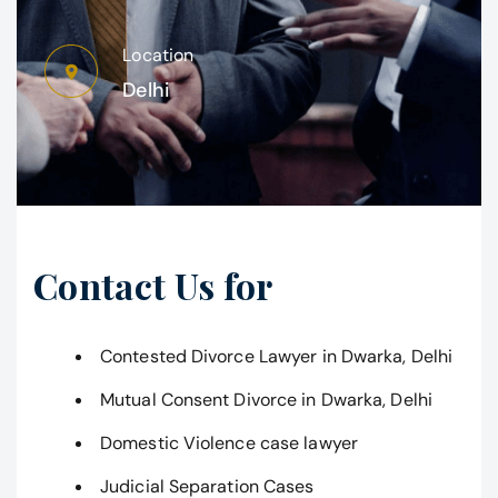
Location
Delhi
Contact Us for
Contested Divorce Lawyer in Dwarka, Delhi
Mutual Consent Divorce in Dwarka, Delhi
Domestic Violence case lawyer
Judicial Separation Cases