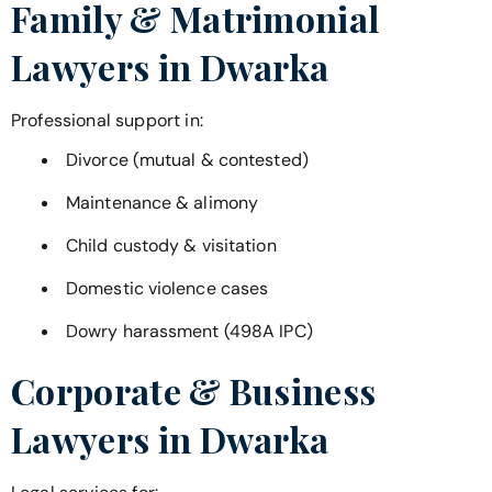
Family & Matrimonial
Lawyers in
Dwarka
Professional support in:
Divorce (mutual & contested)
Maintenance & alimony
Child custody & visitation
Domestic violence cases
Dowry harassment (498A IPC)
Corporate & Business
Lawyers in
Dwarka