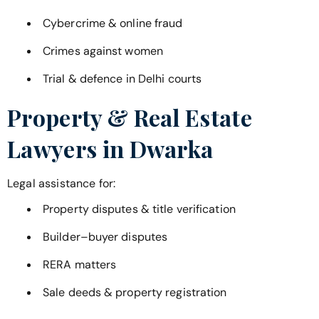
Cybercrime & online fraud
Crimes against women
Trial & defence in Delhi courts
Property & Real Estate
Lawyers in
Dwarka
Legal assistance for:
Property disputes & title verification
Builder–buyer disputes
RERA matters
Sale deeds & property registration