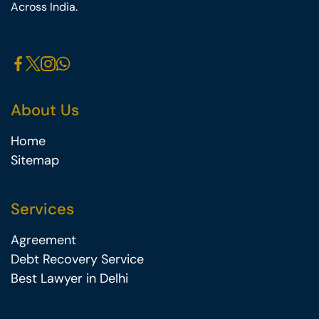
Across India.
About Us
Home
Sitemap
Services
Agreement
Debt Recovery Service
Best Lawyer in Delhi