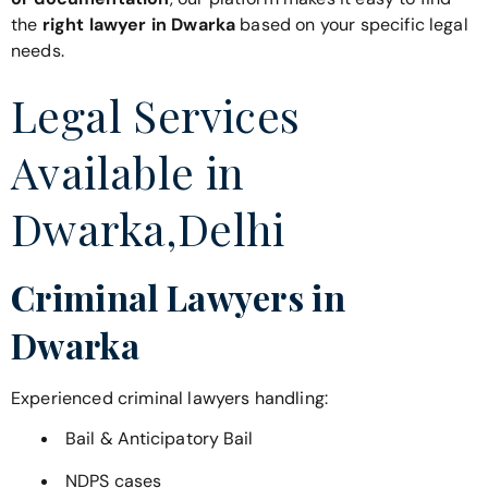
the
right lawyer in Dwarka
based on your specific legal
needs.
Legal Services
Available in
Dwarka,Delhi
Criminal Lawyers in
Dwarka
Experienced criminal lawyers handling:
Bail & Anticipatory Bail
NDPS cases