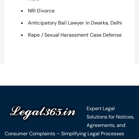
NRI Divorce
Anticipatory Bail Lawyer in Dwarka, Delhi
Rape / Sexual Harassment Case Defense
Expert Legal
Solutions for Notices,
Agreements, and
Consumer Complaints – Simplifying Legal Processes