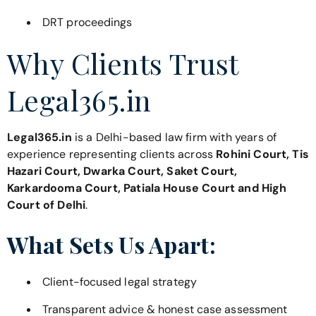
DRT proceedings
Why Clients Trust
Legal365.in
Legal365.in
is a Delhi-based law firm with years of
experience representing clients across
Rohini Court, Tis
Hazari Court, Dwarka Court, Saket Court,
Karkardooma Court, Patiala House Court and High
Court of Delhi
.
What Sets Us Apart:
Client-focused legal strategy
Transparent advice & honest case assessment