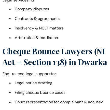
Legal services for:
Company disputes
Contracts & agreements
Insolvency & NCLT matters
Arbitration & mediation
Cheque Bounce Lawyers (NI
Act – Section 138) in
Dwarka
End-to-end legal support for:
Legal notice drafting
Filing cheque bounce cases
Court representation for complainant & accused