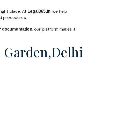
right place. At
, we help
Legal365
.in
nd procedures.
, our platform makes it
 or documentation
d Garden,Delhi