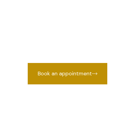
n Dilshad Gard
we prov
wyer in Dilshad Garden, Delhi
by years of courtroom experience.
Book an appointment