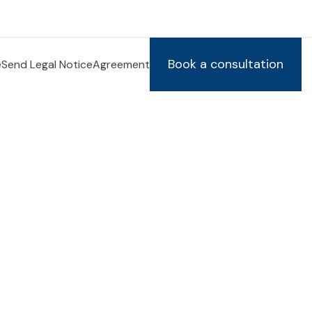
Book a consultation
e
Send Legal Notice
Agreement