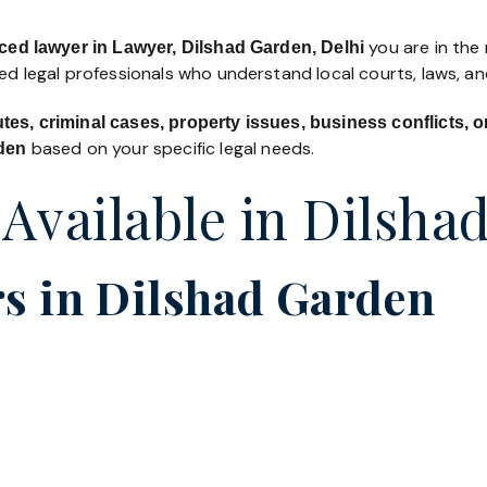
you are in the 
ced lawyer in Lawyer, Dilshad Garden, Delhi
led legal professionals who understand local courts, laws, a
utes, criminal cases, property issues, business conflicts,
based on your specific legal needs.
rden
 Available in Dilsha
s in Dilshad Garden