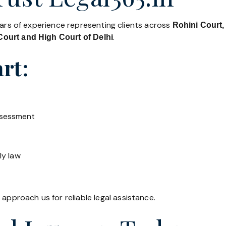
ears of experience representing clients across
Rohini Court,
.
ourt and High Court of Delhi
rt:
ssessment
ly law
 approach us for reliable legal assistance.