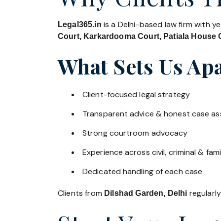
is a Delhi-based law firm with y
Legal365.in
Court, Karkardooma Court, Patiala House C
What Sets Us Apa
Client-focused legal strategy
Transparent advice & honest case a
Strong courtroom advocacy
Experience across civil, criminal & fami
Dedicated handling of each case
Clients from
regularly
Dilshad Garden, Delhi