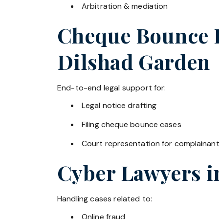
Arbitration & mediation
Cheque Bounce La
Dilshad Garden
End-to-end legal support for:
Legal notice drafting
Filing cheque bounce cases
Court representation for complainan
Cyber Lawyers 
Handling cases related to:
Online fraud