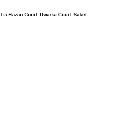
 Tis Hazari Court, Dwarka Court, Saket