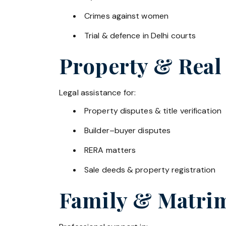
Crimes against women
Trial & defence in Delhi courts
Property & Real
Legal assistance for:
Property disputes & title verification
Builder–buyer disputes
RERA matters
Sale deeds & property registration
Family & Matrim