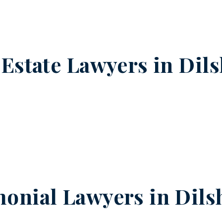
 Estate Lawyers in
Dil
onial Lawyers in
Dils