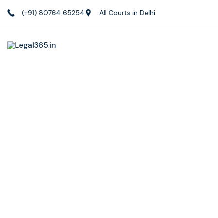
(+91) 80764 65254
All Courts in Delhi