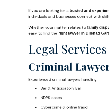
If you are looking for a
trusted and experien
individuals and businesses connect with skil
Whether your matter relates to
family disp
easy to find the
right lawyer in Dilshad Ga
Legal Services
Criminal Lawyer
Experienced criminal lawyers handling:
Bail & Anticipatory Bail
NDPS cases
Cybercrime & online fraud