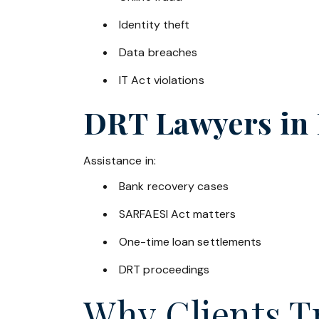
Identity theft
Data breaches
IT Act violations
DRT Lawyers in
Assistance in:
Bank recovery cases
SARFAESI Act matters
One-time loan settlements
DRT proceedings
Why Clients Tr