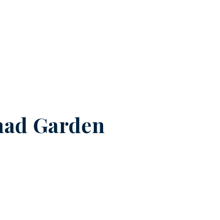
had Garden