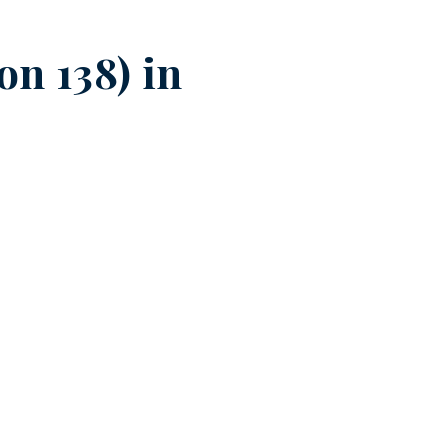
n 138) in