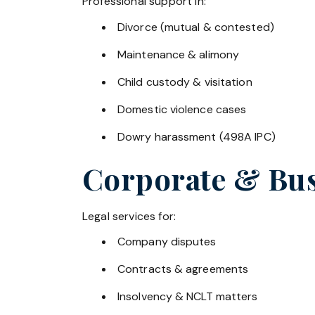
Professional support in:
Divorce (mutual & contested)
Maintenance & alimony
Child custody & visitation
Domestic violence cases
Dowry harassment (498A IPC)
Corporate & Bus
Legal services for:
Company disputes
Contracts & agreements
Insolvency & NCLT matters