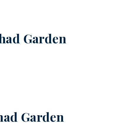
shad Garden
had Garden