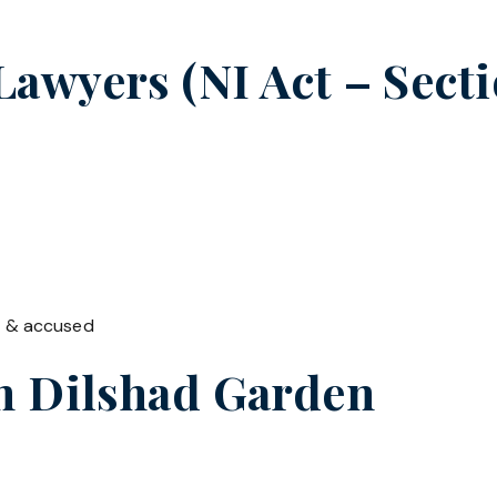
wyers (NI Act – Sectio
t & accused
in
Dilshad Garden