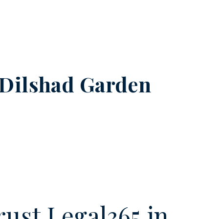
Dilshad Garden
ust Legal365.in