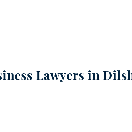
iness Lawyers in
Dils